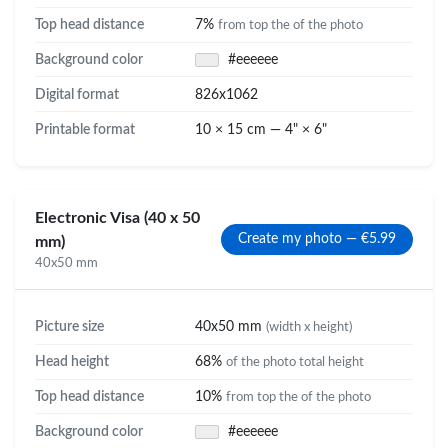
Top head distance
7%
from top the of the photo
Background color
#eeeeee
Digital format
826x1062
Printable format
10 × 15 cm — 4" × 6"
Electronic Visa (40 x 50
Create my photo — €5.99
mm)
40x50 mm
Picture size
40x50 mm
(width x height)
Head height
68%
of the photo total height
Top head distance
10%
from top the of the photo
Background color
#eeeeee