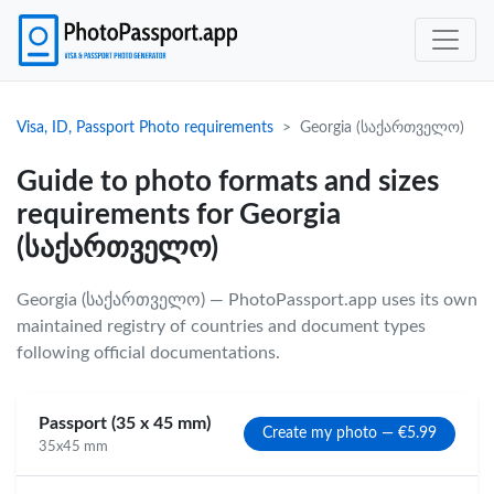
Visa, ID, Passport Photo requirements
Georgia (საქართველო)
Guide to photo formats and sizes
requirements for Georgia
(საქართველო)
Georgia (საქართველო) — PhotoPassport.app uses its own
maintained registry of countries and document types
following official documentations.
Passport (35 x 45 mm)
Create my photo — €5.99
35x45 mm