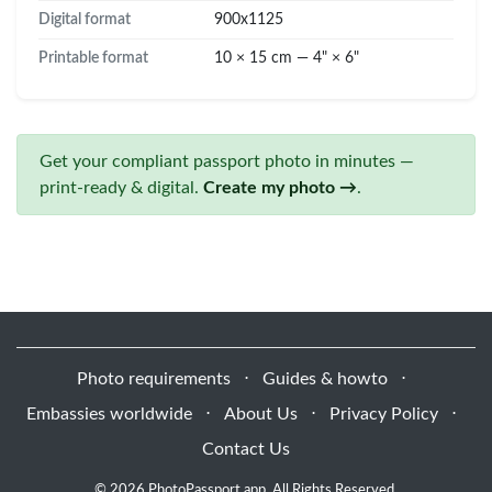
Digital format
900x1125
Printable format
10 × 15 cm — 4" × 6"
Get your compliant passport photo in minutes —
print-ready & digital.
Create my photo →
.
Photo requirements
⋅
Guides & howto
⋅
Embassies worldwide
⋅
About Us
⋅
Privacy Policy
⋅
Contact Us
© 2026 PhotoPassport.app. All Rights Reserved.