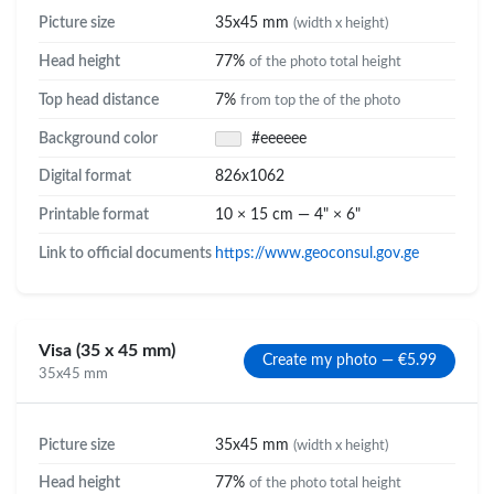
Picture size
35x45 mm
(width x height)
Head height
77%
of the photo total height
Top head distance
7%
from top the of the photo
Background color
#eeeeee
Digital format
826x1062
Printable format
10 × 15 cm — 4" × 6"
Link to official documents
https://www.geoconsul.gov.ge
Visa (35 x 45 mm)
Create my photo — €5.99
35x45 mm
Picture size
35x45 mm
(width x height)
Head height
77%
of the photo total height