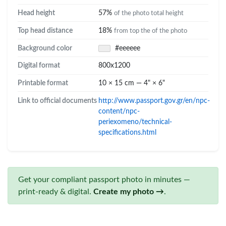
Head height
57%
of the photo total height
Top head distance
18%
from top the of the photo
Background color
#eeeeee
Digital format
800x1200
Printable format
10 × 15 cm — 4" × 6"
Link to official documents
http://www.passport.gov.gr/en/npc-
content/npc-
periexomeno/technical-
specifications.html
Get your compliant passport photo in minutes —
print-ready & digital.
Create my photo →
.