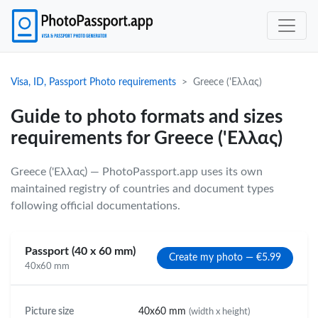
Visa, ID, Passport Photo requirements
Greece ('Eλλας)
Guide to photo formats and sizes
requirements for Greece ('Eλλας)
Greece ('Eλλας) — PhotoPassport.app uses its own
maintained registry of countries and document types
following official documentations.
Passport (40 x 60 mm)
Create my photo — €5.99
40x60 mm
Picture size
40x60 mm
(width x height)