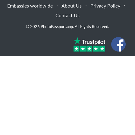
Embassies worldwide
⋅
About Us
⋅
Privacy Policy
⋅
Contact Us
© 2026 PhotoPassport.app. All Rights Reserved.