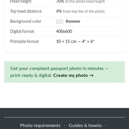
Head height
70%
of the photo total height
Top head distance
4%
from top the of the photo
Background color
#eeeeee
Digital format
400x600
Printable format
10 × 15 cm — 4" × 6"
Get your compliant passport photo in minutes —
print-ready & digital.
Create my photo →
.
Photo requirements
⋅
Guides & howto
⋅