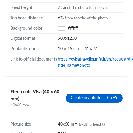
Head height
75%
of the photo total height
Top head distance
6%
from top the of the photo
Background color
#ffffff
Digital format
900x1200
Printable format
10 × 15 cm — 4" × 6"
Link to official documents
https://evisatraveller.mfa.ir/en/request/d
title_name=photo
Electronic Visa (40 x 60
Create my photo — €5.99
mm)
40x60 mm
Picture size
40x60 mm
(width x height)