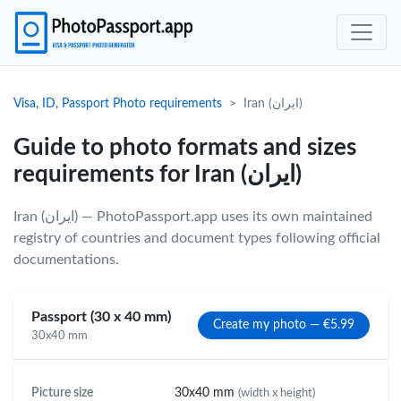
Visa, ID, Passport Photo requirements
Iran (ایران)
Guide to photo formats and sizes
requirements for Iran (ایران)
Iran (ایران) — PhotoPassport.app uses its own maintained
registry of countries and document types following official
documentations.
Passport (30 x 40 mm)
Create my photo — €5.99
30x40 mm
Picture size
30x40 mm
(width x height)