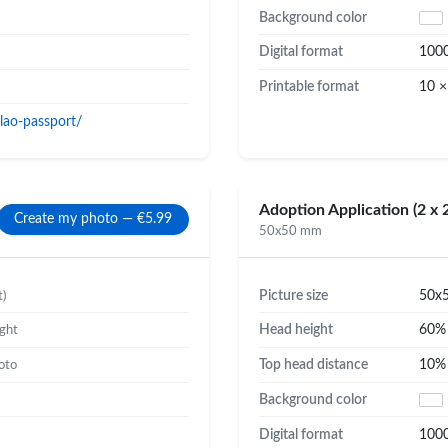
Background color
Digital format
100
Printable format
10 ×
lao-passport/
Adoption Application (2 x 2
Create my photo — €5.99
50x50 mm
Picture size
50x
t)
Head height
60
ight
Top head distance
10
oto
Background color
Digital format
100