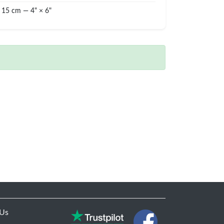
 15 cm — 4" × 6"
 Us