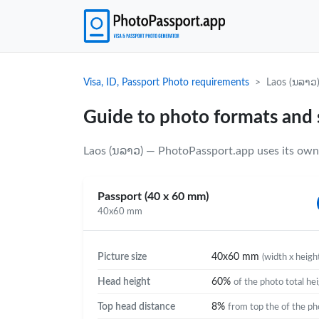
Visa, ID, Passport Photo requirements
Laos (ນລາວ
Guide to photo formats and 
Laos (ນລາວ) — PhotoPassport.app uses its own 
Passport (40 x 60 mm)
40x60 mm
Picture size
40x60 mm
(width x heigh
Head height
60%
of the photo total he
Top head distance
8%
from top the of the ph