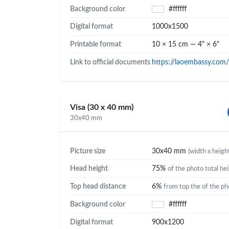
Background color
#ffffff
Digital format
1000x1500
Printable format
10 × 15 cm — 4" × 6"
Link to official documents
https://laoembassy.com/
Visa (30 x 40 mm)
30x40 mm
Picture size
30x40 mm
(width x heigh
Head height
75%
of the photo total he
Top head distance
6%
from top the of the ph
Background color
#ffffff
Digital format
900x1200