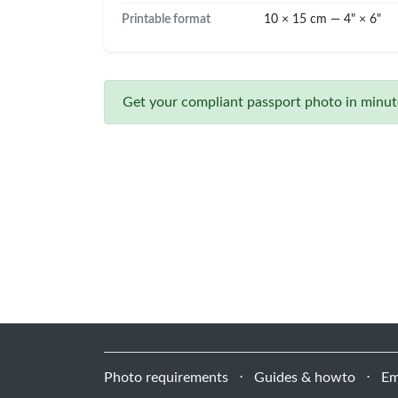
Printable format
10 × 15 cm — 4" × 6"
Get your compliant passport photo in minute
Photo requirements
⋅
Guides & howto
⋅
Em