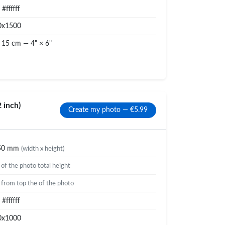
#ffffff
0x1500
 15 cm — 4" × 6"
 inch)
Create my photo — €5.99
50 mm
(width x height)
%
of the photo total height
%
from top the of the photo
#ffffff
0x1000