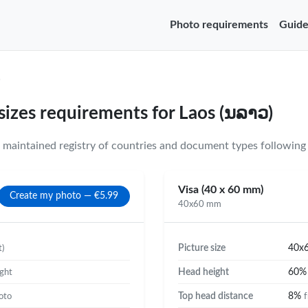
Photo requirements
Guide
)
sizes requirements for Laos (ນລາວ)
maintained registry of countries and document types following 
Visa (40 x 60 mm)
Create my photo — €5.99
40x60 mm
Picture size
40x
t)
Head height
60
ight
Top head distance
8%
oto
f