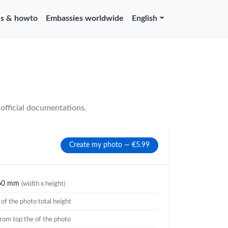
s & howto
Embassies worldwide
English
official documentations.
Create my photo — €5.99
60 mm
(width x height)
%
of the photo total height
rom top the of the photo