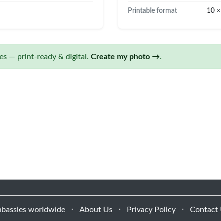
Printable format
10 ×
s — print-ready & digital.
Create my photo →
.
bassies worldwide
⋅
About Us
⋅
Privacy Policy
⋅
Contact