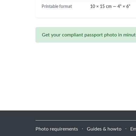
Printable format
10 × 15 cm — 4" × 6"
Get your compliant passport photo in minute
Photo requirements
⋅
Guides & howto
⋅
Em