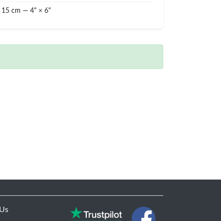
 15 cm — 4" × 6"
 Us