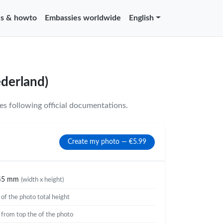
s & howto
Embassies worldwide
English
ederland)
s following official documentations.
Create my photo — €5.99
45 mm
(width x height)
%
of the photo total height
%
from top the of the photo