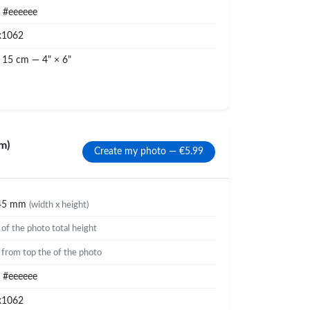
#eeeeee
x1062
 15 cm — 4" × 6"
m)
Create my photo — €5.99
45 mm
(width x height)
%
of the photo total height
%
from top the of the photo
#eeeeee
x1062