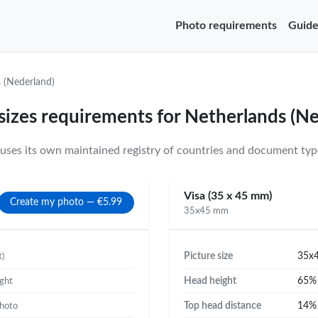
Photo requirements
Guide
 (Nederland)
sizes requirements for Netherlands (N
ses its own maintained registry of countries and document type
Visa (35 x 45 mm)
Create my photo — €5.99
35x45 mm
Picture size
35x
t)
Head height
65
ight
Top head distance
14
photo