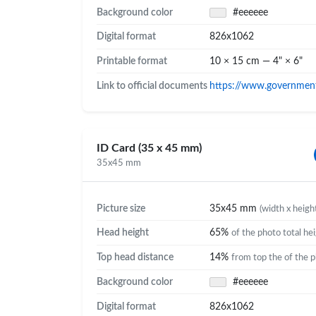
Background color
#eeeeee
Digital format
826x1062
Printable format
10 × 15 cm — 4" × 6"
Link to official documents
https://www.government.
ID Card (35 x 45 mm)
35x45 mm
Picture size
35x45 mm
(width x heigh
Head height
65%
of the photo total he
Top head distance
14%
from top the of the 
Background color
#eeeeee
Digital format
826x1062