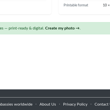
Printable format
10 ×
s — print-ready & digital.
Create my photo →
.
bassies worldwide
⋅
About Us
⋅
Privacy Policy
⋅
Contact