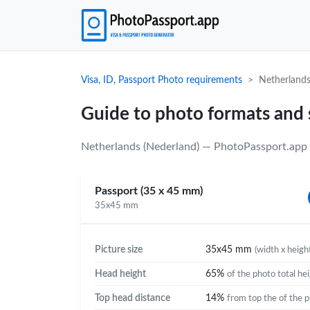
Visa, ID, Passport Photo requirements
Netherlands
Guide to photo formats and 
Netherlands (Nederland) — PhotoPassport.app u
Passport (35 x 45 mm)
35x45 mm
Picture size
35x45 mm
(width x heigh
Head height
65%
of the photo total he
Top head distance
14%
from top the of the 