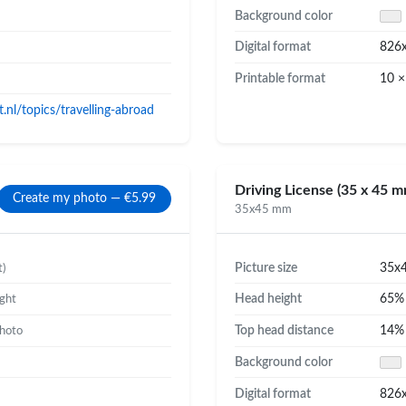
Background color
Digital format
826
Printable format
10 ×
nl/topics/travelling-abroad
Driving License (35 x 45 m
Create my photo — €5.99
35x45 mm
Picture size
35x
t)
Head height
65
ight
Top head distance
14
photo
Background color
Digital format
826