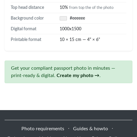
Top head distance
10%
from top the of the photo
Background color
#eeeeee
Digital format
1000x1500
Printable format
10 × 15 cm — 4" × 6"
Get your compliant passport photo in minutes —
print-ready & digital.
Create my photo →
.
Photo requirements
⋅
Guides & howto
⋅