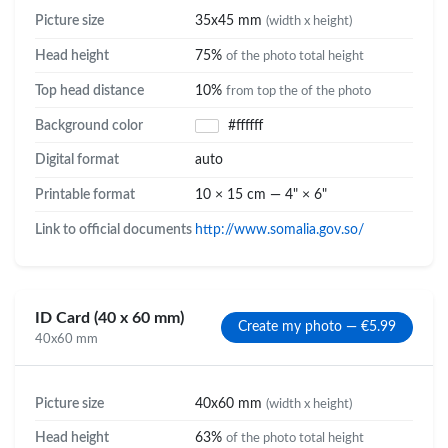
Picture size
35x45 mm
(width x height)
Head height
75%
of the photo total height
Top head distance
10%
from top the of the photo
Background color
#ffffff
Digital format
auto
Printable format
10 × 15 cm — 4" × 6"
Link to official documents
http://www.somalia.gov.so/
ID Card (40 x 60 mm)
Create my photo — €5.99
40x60 mm
Picture size
40x60 mm
(width x height)
Head height
63%
of the photo total height