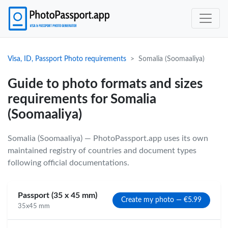
Visa, ID, Passport Photo requirements
Somalia (Soomaaliya)
Guide to photo formats and sizes
requirements for Somalia
(Soomaaliya)
Somalia (Soomaaliya) — PhotoPassport.app uses its own
maintained registry of countries and document types
following official documentations.
Passport (35 x 45 mm)
Create my photo — €5.99
35x45 mm