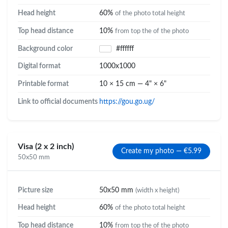
Head height
60%
of the photo total height
Top head distance
10%
from top the of the photo
Background color
#ffffff
Digital format
1000x1000
Printable format
10 × 15 cm — 4" × 6"
Link to official documents
https://gou.go.ug/
Visa (2 x 2 inch)
Create my photo — €5.99
50x50 mm
Picture size
50x50 mm
(width x height)
Head height
60%
of the photo total height
Top head distance
10%
from top the of the photo