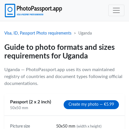
Visa, ID, Passport Photo requirements
Uganda
Guide to photo formats and sizes
requirements for Uganda
Uganda — PhotoPassport.app uses its own maintained
registry of countries and document types following official
documentations.
Passport (2 x 2 inch)
Create my photo — €5.99
50x50 mm
Picture size
50x50 mm
(width x height)