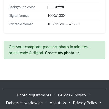
Background color
#ffffff
Digital format
1000x1000
Printable format
10 × 15 cm — 4" × 6"
Get your compliant passport photo in minutes —
print-ready & digital.
Create my photo →
.
Photo requirements
⋅
Guides & howto
⋅
Embassies worldwide
⋅
About Us
⋅
Privacy Policy
⋅